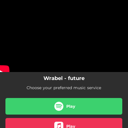
.
You're all set!
Wrabel - future
Choose your preferred music service
Play
Play