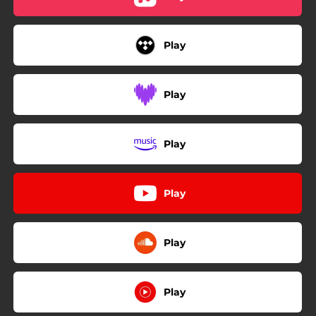
Play
Play
Play
Play
Play
Play