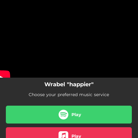
.
You're all set!
Wrabel "happier"
Choose your preferred music service
Play
Play