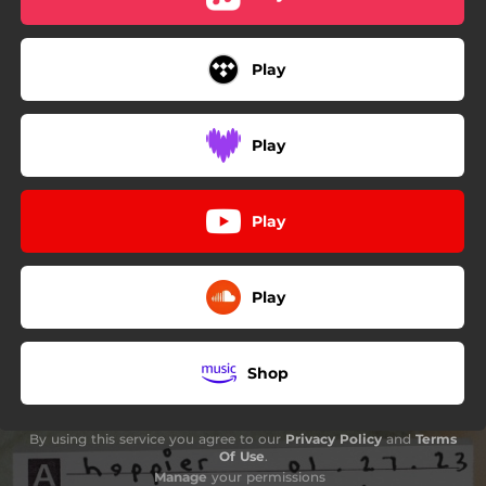
Play
Play
Play
Play
Shop
By using this service you agree to our
Privacy Policy
and
Terms
Of Use
.
Manage
your permissions